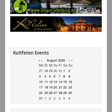
Service
Livestream
Links
Kontakt
Kultfeten Events
«
<
August
2026
>
»
Mo
Di
Mi
Do
Fr
Sa
So
27
28
29
30
31
1
2
3
4
5
6
7
8
9
10
11
12
13
14
15
16
17
18
19
20
21
22
23
24
25
26
27
28
29
30
31
1
2
3
4
5
6